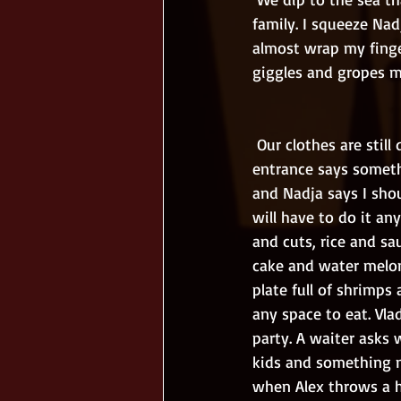
family. I squeeze Nad
almost wrap my finge
giggles and gropes my
 Our clothes are still dripping when we enter the lunch restaurant. Some maid by the 
entrance says someth
and Nadja says I shou
will have to do it an
and cuts, rice and sau
cake and water melon
plate full of shrimps 
any space to eat. Vla
party. A waiter asks 
kids and something m
when Alex throws a hu