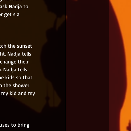
ask Nadja to 
r get s a 
t. Nadja tells 
 change their 
 Nadja tells 
e kids so that 
in the shower 
nd my kid and my 