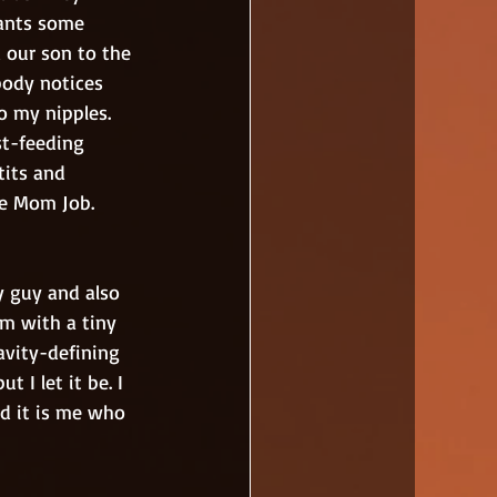
ants some 
d our son to the 
body notices 
 my nipples. 
st-feeding 
tits and 
he Mom Job.
m with a tiny 
avity-defining 
 I let it be. I 
d it is me who 