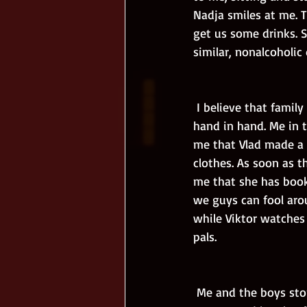
Nadja smiles at me. T
get us some drinks. S
similar, nonalcoholi
 I believe that family is the best. Without it I would be nothing. We sit and watch the sunset 
hand in hand. Me in t
me that Vlad made a s
clothes. As soon as t
me that she has booke
we guys can fool aro
while Viktor watches 
pals.
 Me and the boys storm the buffet but we lose our patience when a waiter refuses to bring 