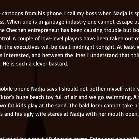
ss. When one is in garbage industry one cannot escape b
me Chechen entrepreneur has been causing trouble but bo
rol. A couple of low-level players have been taken out of
 the executives will be dealt midnight tonight. At least 
s interested, and between the lines I understand that thi
. He is such a clever bastard.
Viktor’s huge beach toy full of air and we go swimming. A
wo fat kids play at the sand. The bald loser cannot take hi
s and his ugly wife stares at Nadja with her mouth open.