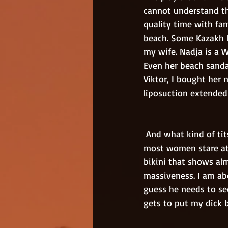
cannot understand th
quality time with fam
beach. Some Kazakh l
my wife. Nadja is a 
Even her beach sandal
Viktor, I bought her 
liposuction extended 
 And what kind of tits they are? The best titties in the whole wide world! Every guy and also 
most women stare at
bikini that shows alm
massiveness. I am abo
guess he needs to se
gets to put my dick 