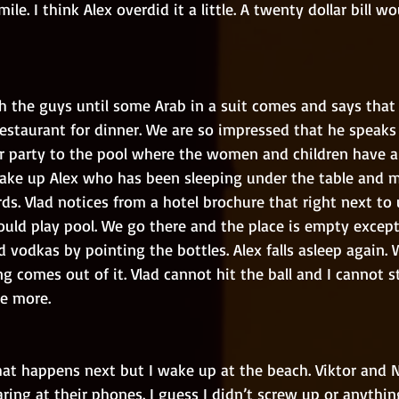
le. I think Alex overdid it a little. A twenty dollar bill w
restaurant for dinner. We are so impressed that he speaks
r party to the pool where the women and children have a
ke up Alex who has been sleeping under the table and m
ds. Vlad notices from a hotel brochure that right next to u
ould play pool. We go there and the place is empty except
 vodkas by pointing the bottles. Alex falls asleep again. W
 comes out of it. Vlad cannot hit the ball and I cannot s
e more.
aring at their phones. I guess I didn’t screw up or anythi