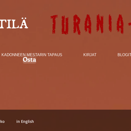
Turania
TILÄ
KADONNEEN MESTARIN TAPAUS
KIRJAT
BLOGI
Osta
rko
in English