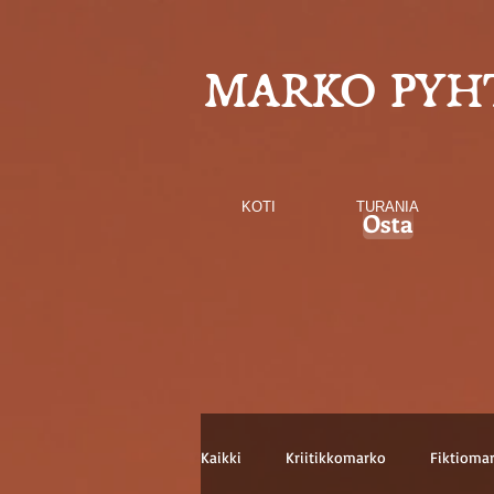
MARKO PYH
KOTI
TURANIA
Osta
Kaikki
Kriitikkomarko
Fiktioma