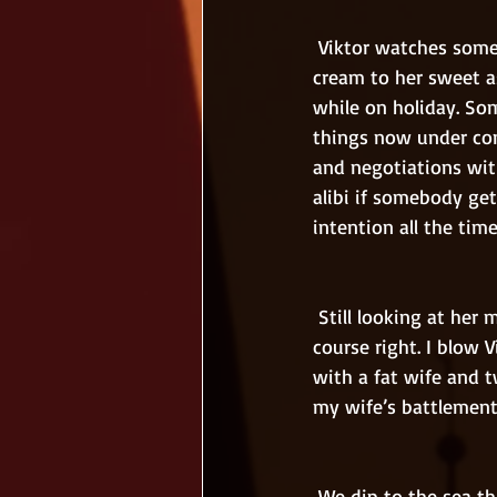
 Viktor watches some cartoons from his phone. I call my boss when Nadja is spreading sun-
cream to her sweet a
while on holiday. So
things now under cont
and negotiations with
alibi if somebody get
intention all the time
 Still looking at her mobile phone Nadja says I should not bother myself with work. She is of 
course right. I blow 
with a fat wife and t
my wife’s battlement
 We dip to the sea that must be almost 40 degrees warm. Enjoy and play with the whole 