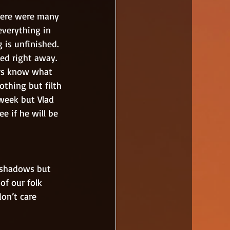
verything in 
 is unfinished. 
hed right away. 
ers know what 
othing but filth 
week but Vlad 
e if he will be 
of our folk 
don’t care 