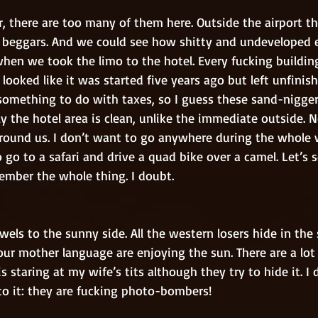
d beggars. And we could see how shitty and undeveloped e
when we took the limo to the hotel. Every fucking building
 looked like it was started five years ago but left unfinis
s something to do with taxes, so I guess these sand-nigg
ly the hotel area is clean, unlike the immediate outside. N
round us. I don’t want to go anywhere during the whole 
 go to a safari and drive a quad bike over a camel. Let’s se
mber the whole thing. I doubt. 
r mother language are enjoying the sun. There are a lot 
is staring at my wife’s tits although they try to hide it. I 
to it: they are fucking photo-bombers! 