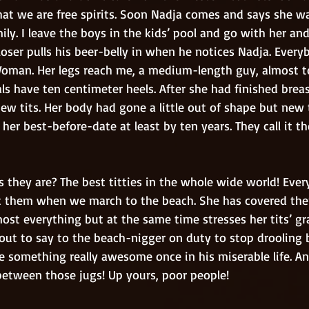
at we are free spirits. Soon Nadja comes and says she w
ily. I leave the boys in the kids’ pool and go with her an
oser pulls his beer-belly in when he notices Nadja. Every
Woman. Her legs reach me, a medium-length guy, almost to
s have ten centimeter heels. After she had finished brea
new tits. Her body had gone a little out of shape but new 
her best-before-date at least by ten years. They call it t
 them when we march to the beach. She has covered the
ost everything but at the same time stresses her tits’ gr
ut to say to the beach-nigger on duty to stop drooling but
e something really awesome once in his miserable life. An
between those jugs! Up yours, poor people!