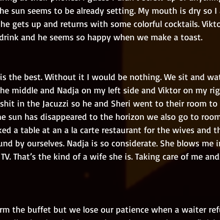
he sun seems to be already setting. My mouth is dry so I 
he gets up and returns with some colorful cocktails. Vikto
c drink and he seems so happy when we make a toast. 
he middle and Nadja on my left side and Viktor on my righ
hit in the Jacuzzi so he and Sheri went to their room to
he sun has disappeared to the horizon we also go to room.
d a table at an a la carte restaurant for the wives and th
und by ourselves. Nadja is so considerate. She blows me 
TV. That’s the kind of a wife she is. Taking care of me a