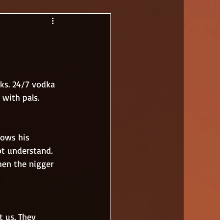
ks. 24/7 vodka 
 with pals. 
ot understand. 
hen the nigger 