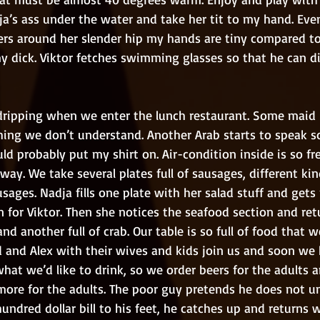
ja’s ass under the water and take her tit to my hand. Eve
rs around her slender hip my hands are tiny compared to 
 dick. Viktor fetches swimming glasses so that he can dive
ing we don’t understand. Another Arab starts to speak s
ld probably put my shirt on. Air-condition inside is so fre
yway. We take several plates full of sausages, different ki
sages. Nadja fills one plate with her salad stuff and gets p
 for Viktor. Then she notices the seafood section and ret
and another full of crab. Our table is so full of food that 
d and Alex with their wives and kids join us and soon we 
what we’d like to drink, so we order beers for the adults a
ore for the adults. The poor guy pretends he does not u
ndred dollar bill to his feet, he catches up and returns w