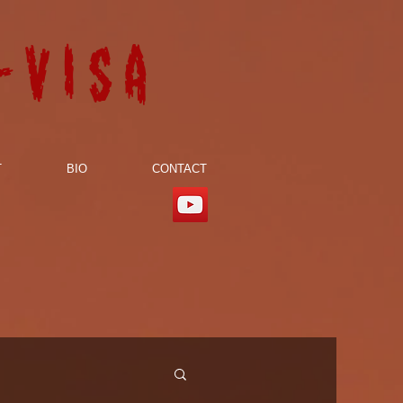
-visa
T
BIO
CONTACT