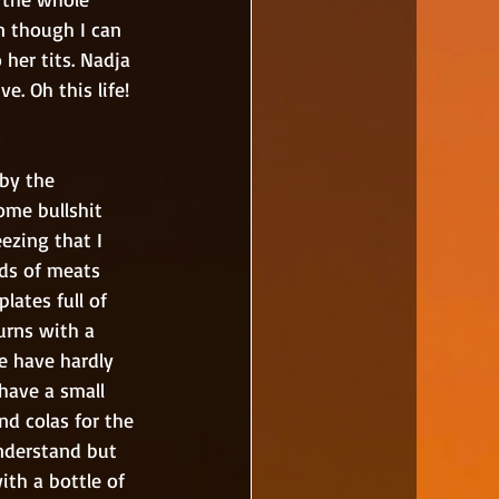
n though I can 
her tits. Nadja 
. Oh this life!
ome bullshit 
ezing that I 
nds of meats 
lates full of 
urns with a 
we have hardly 
have a small 
nd colas for the 
nderstand but 
ith a bottle of 