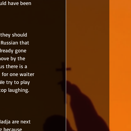
ould have been 
 Russian that 
lready gone 
ove by the 
s there is a 
 for one waiter 
e try to play 
top laughing. 
ng because 