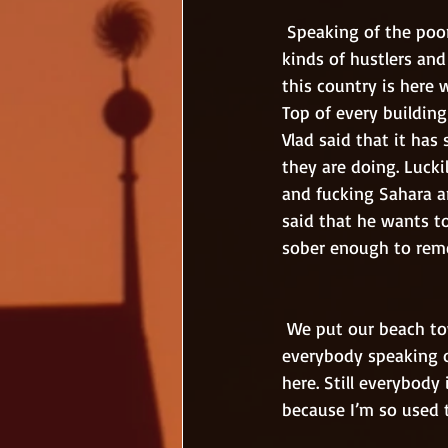
 Speaking of the poor, there are too many of them here. Outside the airport there were many 
kinds of hustlers an
this country is here 
Top of every building
Vlad said that it ha
they are doing. Lucki
and fucking Sahara a
said that he wants to
sober enough to reme
 We put our beach towels to the sunny side. All the western losers hide in the shadows but 
everybody speaking ou
here. Still everybody 
because I’m so used 