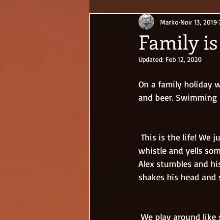
Marko
Nov 13, 2019
Family is
Updated:
Feb 12, 2020
On a family holiday w
and beer. Swimming in
 This is the life! We jump into the pool and laugh our asses off. The lifeguard blows his 
whistle and yells som
Alex stumbles and hi
shakes his head and 
 We play around like small kids and don’t care how the western tourists look at us. They 