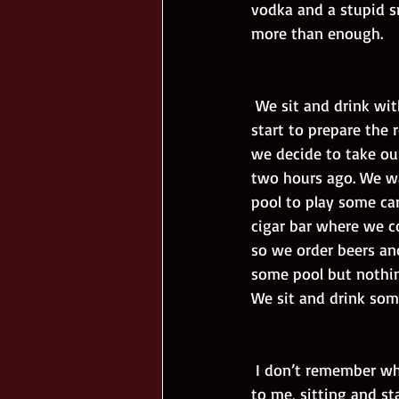
vodka and a stupid smi
more than enough.
 We sit and drink with the guys until some Arab in a suit comes and says that they should 
start to prepare the 
we decide to take ou
two hours ago. We wa
pool to play some car
cigar bar where we c
so we order beers and
some pool but nothing
We sit and drink som
 I don’t remember what happens next but I wake up at the beach. Viktor and Nadja are next 
to me, sitting and st