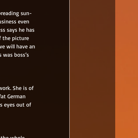
usiness even 
ss says he has 
 the picture 
we will have an 
s was boss’s 
 fat German 
s eyes out of 