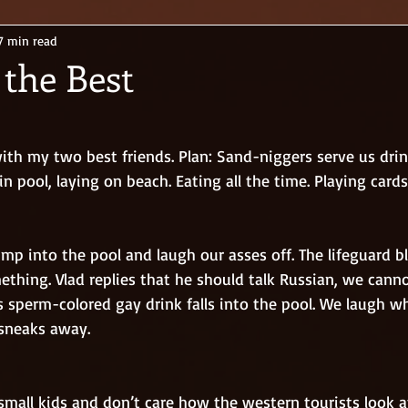
7 min read
 the Best
ith my two best friends. Plan: Sand-niggers serve us drin
 pool, laying on beach. Eating all the time. Playing cards
ething. Vlad replies that he should talk Russian, we cann
s sperm-colored gay drink falls into the pool. We laugh w
sneaks away.